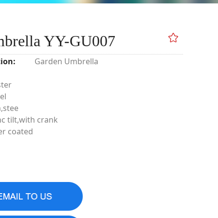
mbrella YY-GU007
ion:
Garden Umbrella
ster
el
,stee
c tilt,with crank
er coated