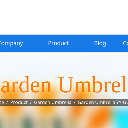
Company
Product
Blog
C
arden Umbrel
me
Product
Garden Umbrella
Garden Umbrella YY-G