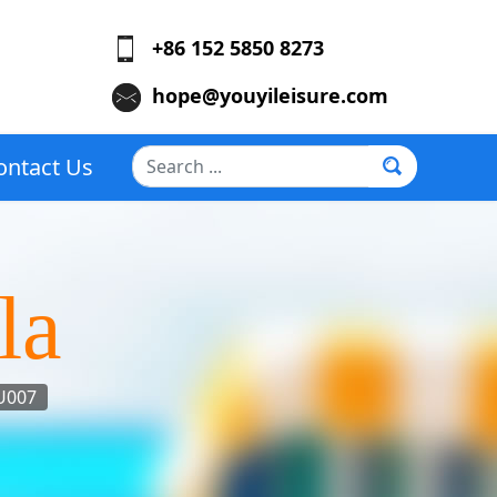
+86 152 5850 8273
hope@youyileisure.com
Search
ontact Us
...
la
U007