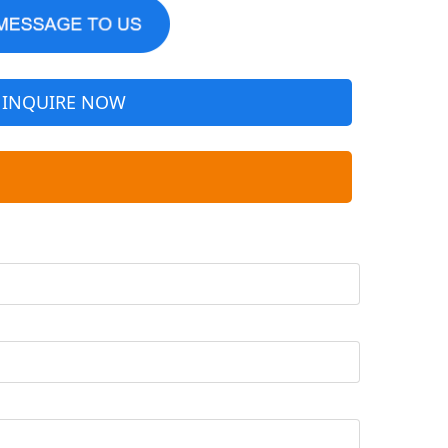
INQUIRE NOW