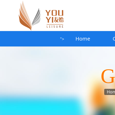
Home
">
G
Ho