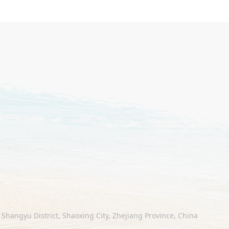
Shangyu District, Shaoxing City, Zhejiang Province, China