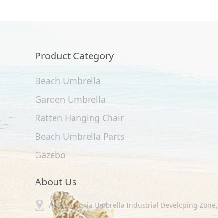
Product Category
Beach Umbrella
Garden Umbrella
Ratten Hanging Chair
Beach Umbrella Parts
Gazebo
About Us
ADD: Songxia Umbrella Industrial Developing Zone, 