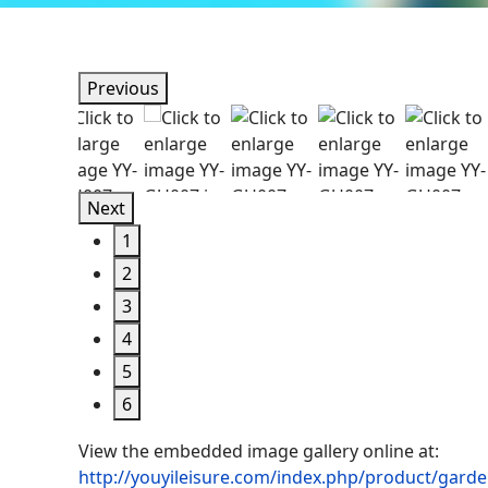
Previous
Next
1
2
3
4
5
6
View the embedded image gallery online at:
http://youyileisure.com/index.php/product/garde