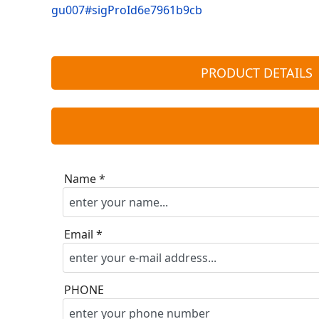
gu007#sigProId6e7961b9cb
PRODUCT DETAILS
Name *
Email *
PHONE