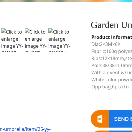
Garden U
Product informat
Dia:2×3M×6K
Fabric:160g polye
Ribs:12×18mm,ste
Pole:38/38×1.0mm
With air vent,w/zin
White color powd
Opp bag,6pc/ctn
n-umbrella/item/25-yy-