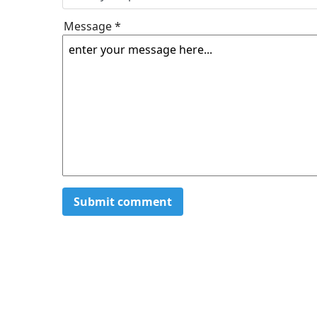
Message *