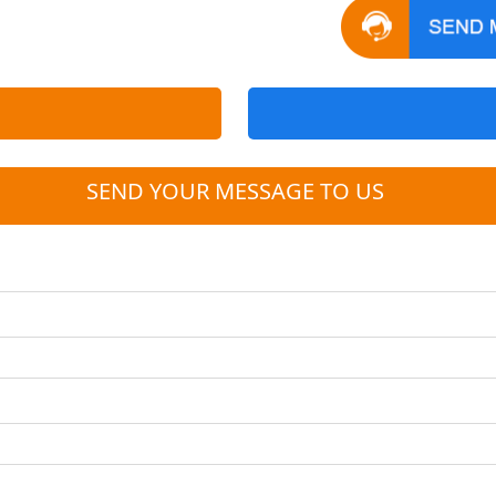
SEND YOUR MESSAGE TO US