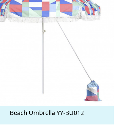
Beach Umbrella YY-BU012