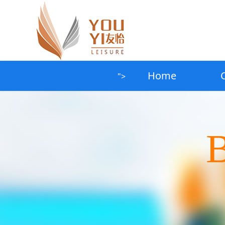
Home
">
B