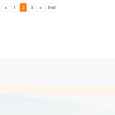
«
1
2
3
»
End