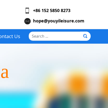
+86 152 5850 8273
hope@youyileisure.com
Search
ontact Us
...
la