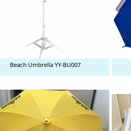
Beach Umbrella YY-BU007