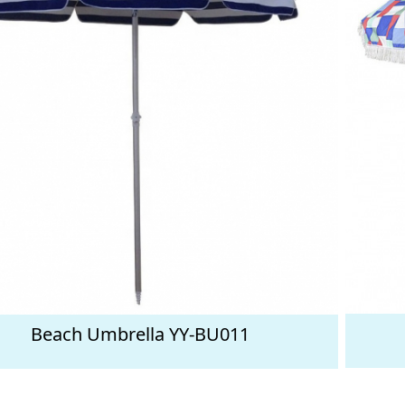
Beach Umbrella YY-BU011