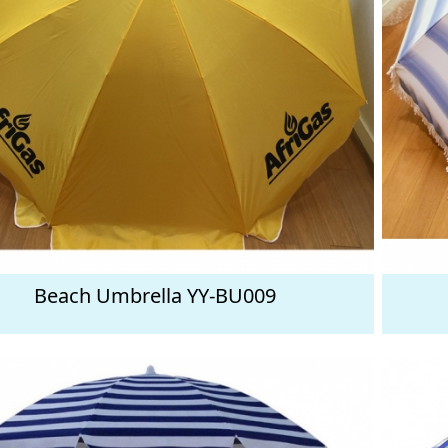
Beach Umbrella YY-BU009