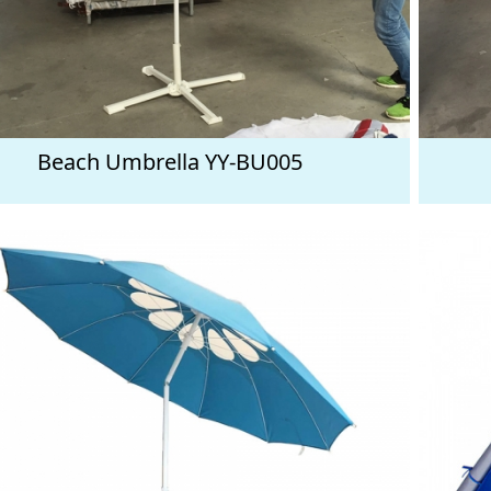
Beach Umbrella YY-BU005