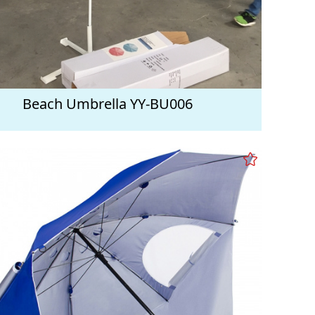
Beach Umbrella YY-BU006