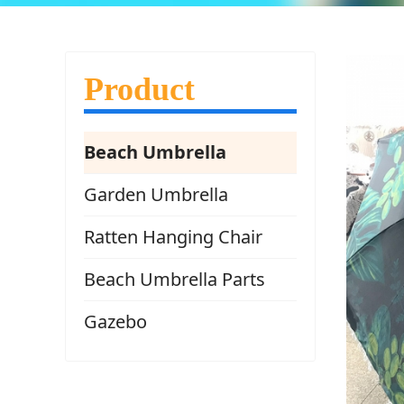
Product
Beach Umbrella
Garden Umbrella
Ratten Hanging Chair
Beach Umbrella Parts
Gazebo