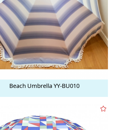
Beach Umbrella YY-BU010