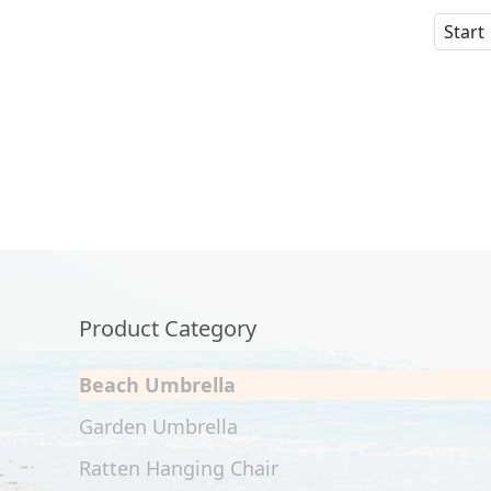
Start
Product Category
Beach Umbrella
Garden Umbrella
Ratten Hanging Chair