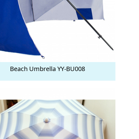
Beach Umbrella YY-BU008