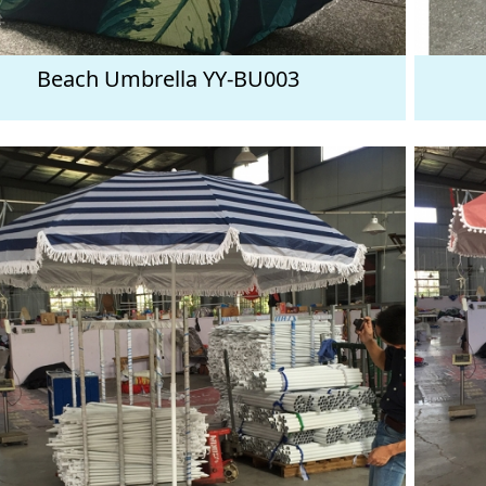
Beach Umbrella YY-BU003