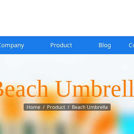
Company
Product
Blog
C
each Umbrel
Home
Product
Beach Umbrella