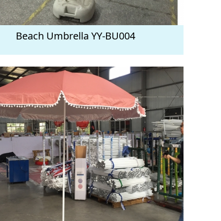
Beach Umbrella YY-BU004